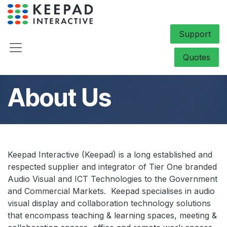
Skip to Content
Support
Quotes
About Us
Keepad Interactive (Keepad) is a long established and
respected supplier and integrator of Tier One branded
Audio Visual and ICT Technologies to the Government
and Commercial Markets. Keepad specialises in audio
visual display and collaboration technology solutions
that encompass teaching & learning spaces, meeting &