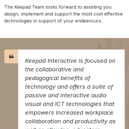
The Keepad Team looks forward to assisting you
design, implement and support the most cost effective
technologies in support of your endeavours.
Keepad Interactive is focused on
the collaborative and
pedagogical benefits of
technology and offers a suite of
passive and interactive audio
visual and ICT technologies that
empowers increased workplace
collaboration and productivity as