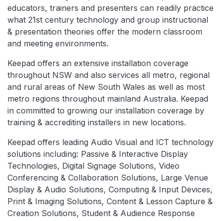
educators, trainers and presenters can readily practice
what 21st century technology and group instructional
& presentation theories offer the modern classroom
and meeting environments.
Keepad offers an extensive installation coverage
throughout NSW and also services all metro, regional
and rural areas of New South Wales as well as most
metro regions throughout mainland Australia. Keepad
in committed to growing our installation coverage by
training & accrediting installers in new locations.
Keepad offers leading Audio Visual and ICT technology
solutions including: Passive & Interactive Display
Technologies, Digital Signage Solutions, Video
Conferencing & Collaboration Solutions, Large Venue
Display & Audio Solutions, Computing & Input Devices,
Print & Imaging Solutions, Content & Lesson Capture &
Creation Solutions, Student & Audience Response