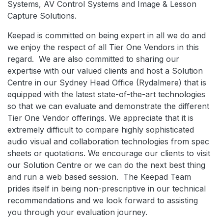
Systems, AV Control Systems and Image & Lesson
Capture Solutions.
Keepad is committed on being expert in all we do and
we enjoy the respect of all Tier One Vendors in this
regard. We are also committed to sharing our
expertise with our valued clients and host a Solution
Centre in our Sydney Head Office (Rydalmere) that is
equipped with the latest state-of-the-art technologies
so that we can evaluate and demonstrate the different
Tier One Vendor offerings. We appreciate that it is
extremely difficult to compare highly sophisticated
audio visual and collaboration technologies from spec
sheets or quotations. We encourage our clients to visit
our Solution Centre or we can do the next best thing
and run a web based session. The Keepad Team
prides itself in being non-prescriptive in our technical
recommendations and we look forward to assisting
you through your evaluation journey.