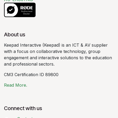
About us
Keepad Interactive (Keepad) is an ICT & AV supplier
with a focus on collaborative technology, group
engagement and interactive solutions to the education
and professional sectors.
CM3 Certification ID 89800
Read More.
Connect with us