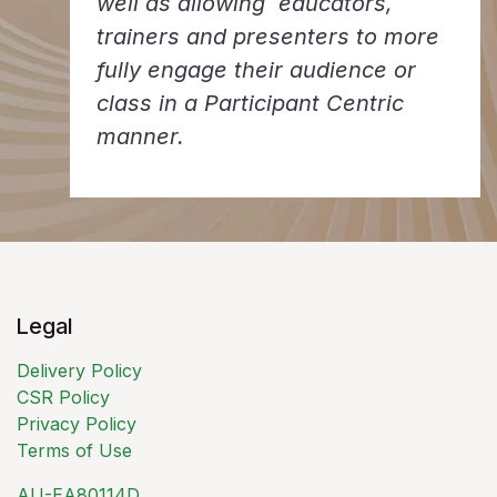
well as allowing educators,
trainers and presenters to more
fully engage their audience or
class in a Participant Centric
manner.
Legal
Delivery Policy
CSR Policy
Privacy Policy
Terms of Use
AU-EA80114D