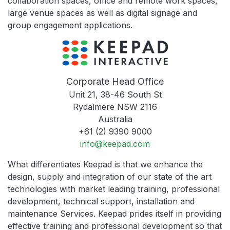
collaboration spaces, office and remote work spaces,
large venue spaces as well as digital signage and
group engagement applications.
Corporate Head Office
Unit 21, 38-46 South St
Rydalmere NSW 2116
Australia
+61 (2) 9390 9000
info@keepad.com
What differentiates Keepad is that we enhance the
design, supply and integration of our state of the art
technologies with market leading training, professional
development, technical support, installation and
maintenance Services. Keepad prides itself in providing
effective training and professional development so that