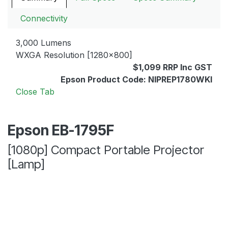
Connectivity
3,000 Lumens
WXGA Resolution [1280x800]
$1,099 RRP Inc GST
Epson Product Code: NIPREP1780WKI
Close Tab
Epson EB-1795F
[1080p] Compact Portable Projector
[Lamp]