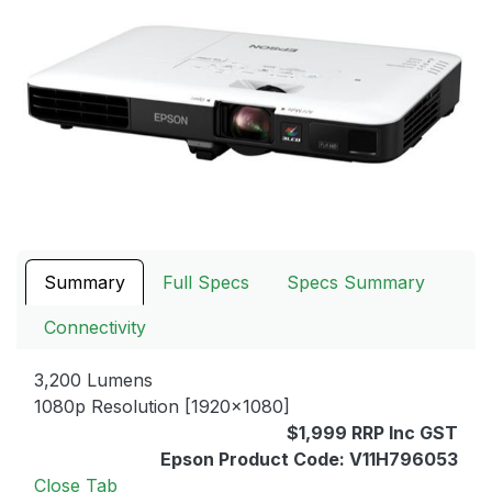
Summary
Full Specs
Specs Summary
Connectivity
3,200 Lumens
1080p Resolution [1920x1080]
$1,999 RRP Inc GST
Epson Product Code: V11H796053
Close Tab