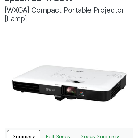
[WXGA] Compact Portable Projector
[Lamp]
Summary
Full Specs
Specs Summary