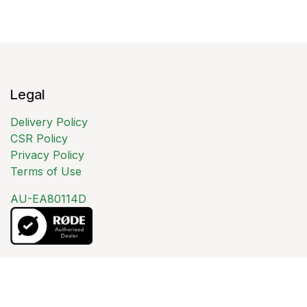
Legal
Delivery Policy
CSR Policy
Privacy Policy
Terms of Use
AU-EA80114D
About us