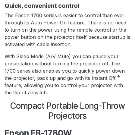
Quick, convenient control
The Epson 1700 series is easier to control than ever
through its Auto Power On feature. There is no need
to turn on the power using the remote control or the
power button on the projector itself because startup is
activated with cable insertion.
With Sleep Mode (A/V Mute) you can pause your
presentation without turning the projector off. The
1700 series also enables you to quickly power down
®
the projector, pack up and go with its Instant Off
feature, allowing you to control your projector with
the flip of a switch.
Compact Portable Long-Throw
Projectors
Epson EB-1780W