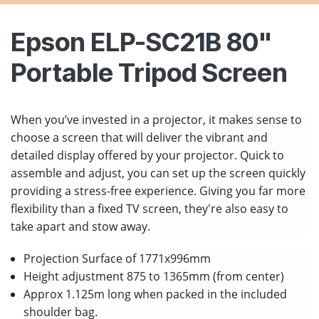
Epson ELP-SC21B 80"
Portable Tripod Screen
When you’ve invested in a projector, it makes sense to
choose a screen that will deliver the vibrant and
detailed display offered by your projector. Quick to
assemble and adjust, you can set up the screen quickly
providing a stress-free experience. Giving you far more
flexibility than a fixed TV screen, they're also easy to
take apart and stow away.
Projection Surface of 1771x996mm
Height adjustment 875 to 1365mm (from center)
Approx 1.125m long when packed in the included
shoulder bag.