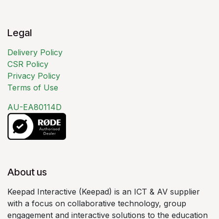
Legal
Delivery Policy
CSR Policy
Privacy Policy
Terms of Use
AU-EA80114D
About us
Keepad Interactive (Keepad) is an ICT & AV supplier
with a focus on collaborative technology, group
engagement and interactive solutions to the education