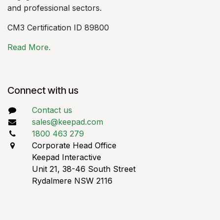
and professional sectors.
CM3 Certification ID 89800
Read More.
Connect with us
Contact us
sales@keepad.com
1800 463 279
Corporate Head Office
Keepad Interactive
Unit 21, 38-46 South Street
Rydalmere NSW 2116