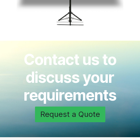
Contact us to
discuss your
requirements
Request a Quote