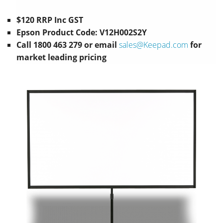
$120 RRP Inc GST
Epson Product Code: V12H002S2Y
Call 1800 463 279 or email
sales@Keepad.com
for
market leading pricing